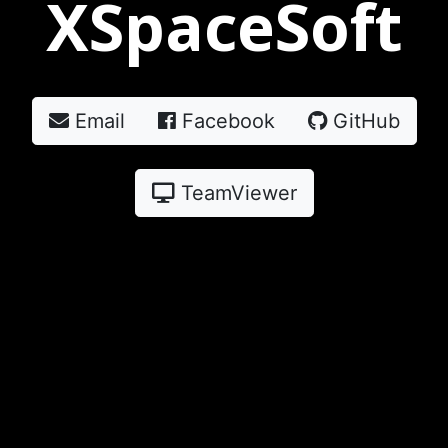
XSpaceSoft
Email
Facebook
GitHub
TeamViewer